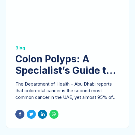
Blog
Colon Polyps: A
Specialist’s Guide to
Understanding Risks
The Department of Health – Abu Dhabi reports
and Prevention
that colorectal cancer is the second most
common cancer in the UAE, yet almost 95% of
these cases are...