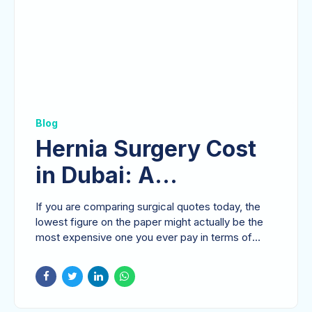
Blog
Hernia Surgery Cost
in Dubai: A
Comprehensive Guide
If you are comparing surgical quotes today, the
for UAE Patients
lowest figure on the paper might actually be the
most expensive one you ever pay in terms of
your...