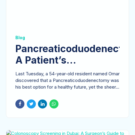
Blog
Pancreaticoduodenectom
A Patient’s
Comprehensive Guide
Last Tuesday, a 54-year-old resident named Omar
to the Whipple
discovered that a Pancreaticoduodenectomy was
his best option for a healthy future, yet the sheer...
Procedure