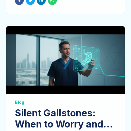
Blog
Silent Gallstones:
When to Worry and