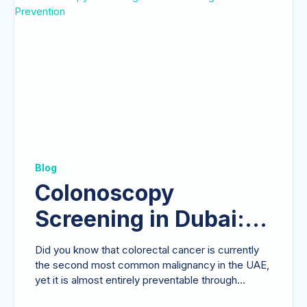
Blog
Colonoscopy
Screening in Dubai: A
Surgeon’s Guide to
Did you know that colorectal cancer is currently
Prevention
the second most common malignancy in the UAE,
yet it is almost entirely preventable through
timely...