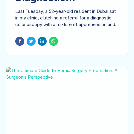
Colonoscopy: A
Last Tuesday, a 52-year-old resident in Dubai sat
Comprehensive Guide
in my clinic, clutching a referral for a diagnostic
colonoscopy with a mixture of apprehension and...
to Digestive Health