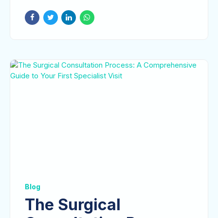
Treatment and
Recovery
Blog
The Surgical