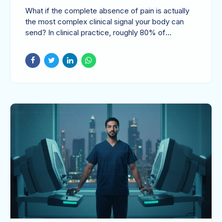
How to Manage
What if the complete absence of pain is actually
Asymptomatic Cases
the most complex clinical signal your body can
send? In clinical practice, roughly 80% of
gallstone...