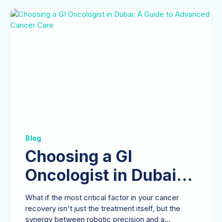
Blog
Choosing a GI
Oncologist in Dubai:
A Guide to Advanced
What if the most critical factor in your cancer
Cancer Care
recovery isn't just the treatment itself, but the
synergy between robotic precision and a