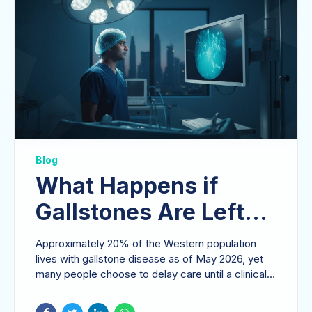
Blog
What Happens if
Gallstones Are Left
Untreated? Risks and
Approximately 20% of the Western population
Complications
lives with gallstone disease as of May 2026, yet
many people choose to delay care until a clinical
crisis...