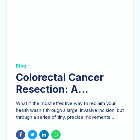
Blog
Colorectal Cancer
Resection: A
Comprehensive Guide
What if the most effective way to reclaim your
to Modern Surgical
health wasn't through a large, invasive incision, but
through a series of tiny, precise movements...
Care