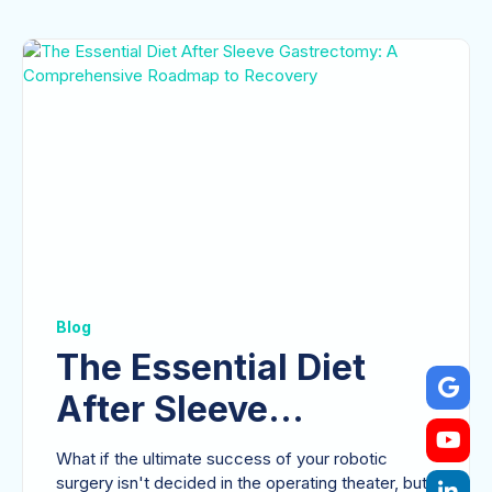
Blog
The Essential Diet
After Sleeve
Gastrectomy: A
What if the ultimate success of your robotic
surgery isn't decided in the operating theater, but