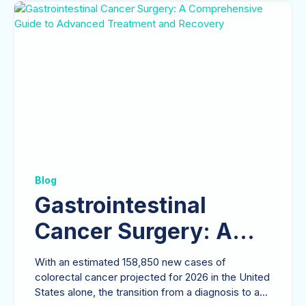
Blog
Gastrointestinal
Cancer Surgery: A
Comprehensive Guide
With an estimated 158,850 new cases of
to Advanced
colorectal cancer projected for 2026 in the United
States alone, the transition from a diagnosis to a...