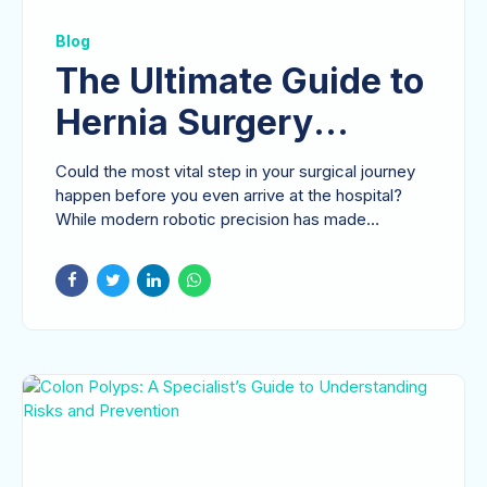
Blog
The Ultimate Guide to
Hernia Surgery
Preparation: A
Could the most vital step in your surgical journey
Surgeon’s
happen before you even arrive at the hospital?
While modern robotic precision has made
Perspective
repairs...