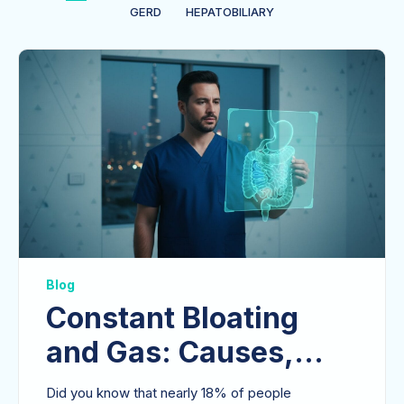
GERD
HEPATOBILIARY
Blog
Constant Bloating
and Gas: Causes,
Clinical Insights, and
Did you know that nearly 18% of people