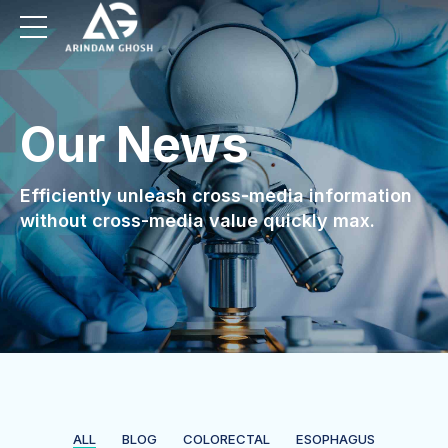
Our News
Efficiently unleash cross-media information
without cross-media value quickly max.
ALL
BLOG
COLORECTAL
ESOPHAGUS