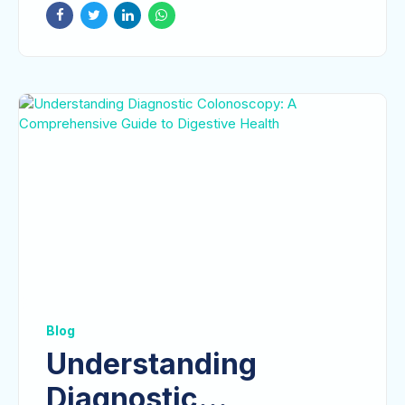
Blog
Understanding
Diagnostic