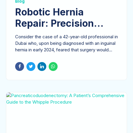
Blog
Robotic Hernia
Repair: Precision
Technology for
Consider the case of a 42-year-old professional in
Restoring Quality of
Dubai who, upon being diagnosed with an inguinal
hernia in early 2024, feared that surgery would...
Life