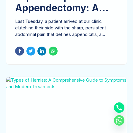
Appendectomy: A
Patient’s Guide to
Last Tuesday, a patient arrived at our clinic
Modern Appendix
clutching their side with the sharp, persistent
abdominal pain that defines appendicitis, a
Removal
condition...