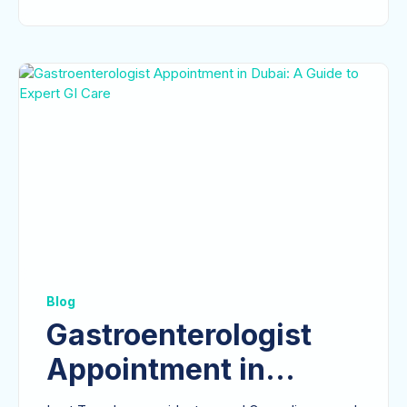
Blog
Gastroenterologist
Appointment in
Dubai: A Guide to