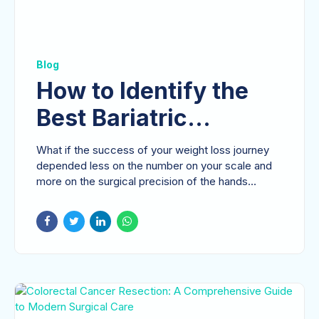
Blog
How to Identify the
Best Bariatric
Surgeon in Dubai for
What if the success of your weight loss journey
Your Health Journey
depended less on the number on your scale and
more on the surgical precision of the hands
guiding...