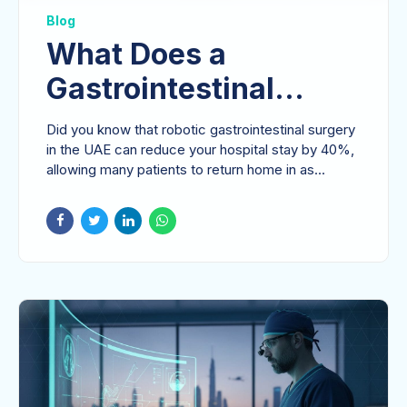
Blog
What Does a
Gastrointestinal
Surgeon Do in the
Did you know that robotic gastrointestinal surgery
UAE? A Patient’s
in the UAE can reduce your hospital stay by 40%,
allowing many patients to return home in as...
Guide to Expert Care