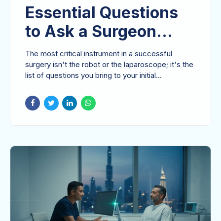
Essential Questions
to Ask a Surgeon
Before Gallbladder
The most critical instrument in a successful
Removal in 2026
surgery isn't the robot or the laparoscope; it's the
list of questions you bring to your initial...