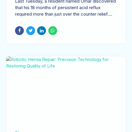
Last Tuesday, a resident named Omar discovered
Expert GI Care
that his 18 months of persistent acid reflux
required more than just over the counter relief.
This...