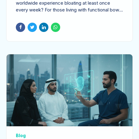
When to Seek
worldwide experience bloating at least once
every week? For those living with functional bowel
Specialist Care
disorders, that...
Blog