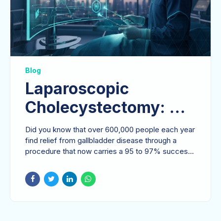
Blog
Laparoscopic
Cholecystectomy: A
Patient-Centric Guide
Did you know that over 600,000 people each year
to Gallbladder
find relief from gallbladder disease through a
procedure that now carries a 95 to 97% success
Removal in 2026
rate?...