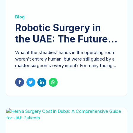
Blog
Robotic Surgery in
the UAE: The Future
of Precision
What if the steadiest hands in the operating room
Gastrointestinal Care
weren't entirely human, but were still guided by a
master surgeon's every intent? For many facing...