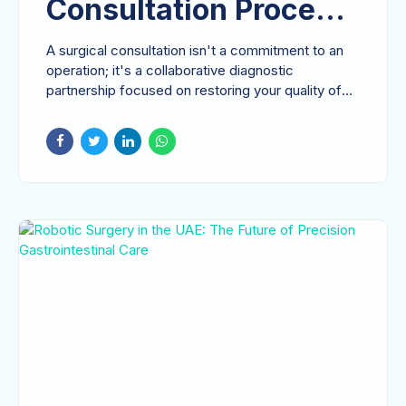
Consultation Process:
A Comprehensive
A surgical consultation isn't a commitment to an
Guide to Your First
operation; it's a collaborative diagnostic
partnership focused on restoring your quality of
Specialist Visit
life....