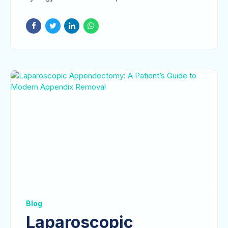
surgeon's...
Blog
Laparoscopic