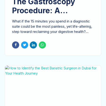
The Gastroscopy
Procedure: A
Comprehensive
What if the 15 minutes you spend in a diagnostic
Patient Guide to
suite could be the most painless, yet life-altering,
step toward reclaiming your digestive health?...
Upper GI Endoscopy