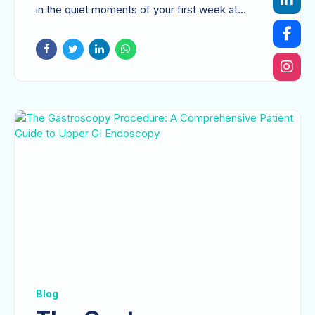
Comprehensive
in the quiet moments of your first week at
Roadmap to Recovery
home?...
Blog