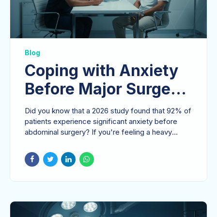
Blog
Coping with Anxiety
Before Major Surgery:
A Surgeon’s
Did you know that a 2026 study found that 92% of
Perspective on
patients experience significant anxiety before
abdominal surgery? If you're feeling a heavy
Mental Readiness
sense of...