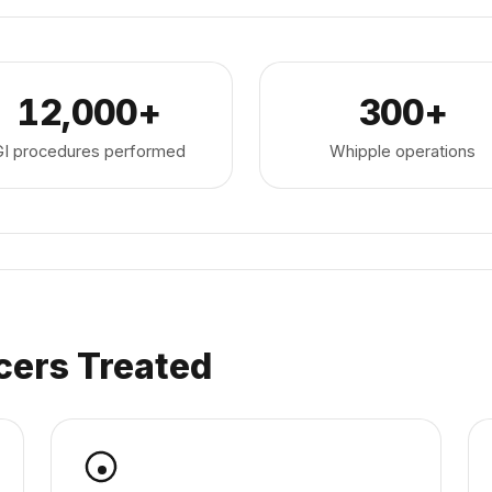
12,000+
300+
GI procedures performed
Whipple operations
cers Treated