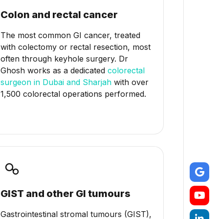
Colon and rectal cancer
The most common GI cancer, treated
with colectomy or rectal resection, most
often through keyhole surgery. Dr
Ghosh works as a dedicated
colorectal
surgeon in Dubai and Sharjah
with over
1,500 colorectal operations performed.
GIST and other GI tumours
Gastrointestinal stromal tumours (GIST),