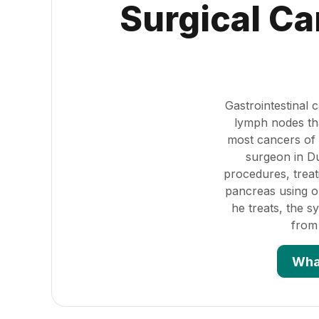
Surgical Ca
Gastrointestinal
lymph nodes tha
most cancers of 
surgeon in Du
procedures, treat
pancreas using o
he treats, the 
from
Wha