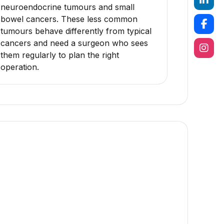
neuroendocrine tumours and small
bowel cancers. These less common
tumours behave differently from typical
cancers and need a surgeon who sees
them regularly to plan the right
operation.