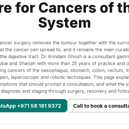
re for Cancers of t
System
 cancer surgery removes the tumour together with the surro
t the cancer can spread to, and it remains the main curati
the digestive tract. Dr Arindam Ghosh is a consultant gastro
bai and Sharjah with more than 25 years of practice and 
ing cancers of the oesophagus, stomach, colon, rectum, liv
pen, laparoscopic and robotic techniques. This page expla
symptoms that should prompt a consultation, and what the jo
 diagnosis and staging through surgery, recovery and follo
tsApp +971 58 181 9372
Call to book a consult