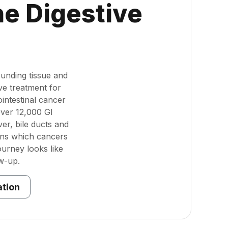
he Digestive
unding tissue and
ve treatment for
intestinal cancer
over 12,000 GI
er, bile ducts and
ins which cancers
urney looks like
w-up.
ation