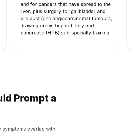
and for cancers that have spread to the
liver, plus surgery for gallbladder and
bile duct (cholangiocarcinoma) tumours,
drawing on his hepatobiliary and
pancreatic (HPB) sub-specialty training.
ld Prompt a
rly symptoms overlap with