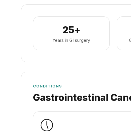
25+
Years in GI surgery
CONDITIONS
Gastrointestinal Can