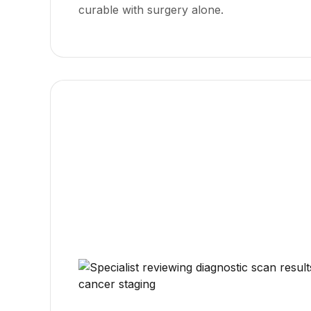
curable with surgery alone.