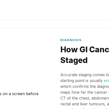
DIAGNOSIS
How GI Canc
Staged
Accurate staging comes b
starting point is usually
en
which confirms the diagno
maps how far the cancer 
CT of the chest, abdomen
rectal and liver tumours,