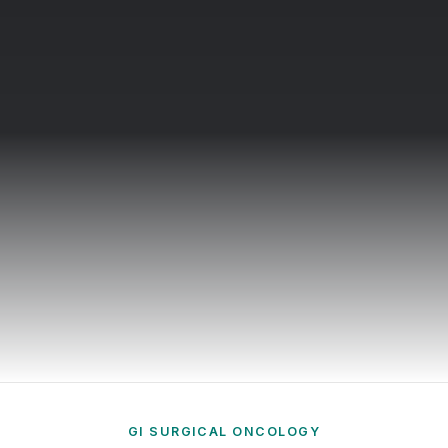
in Dubai
inal Surgeon in UAE.
Online Schedule
Book here
GI SURGICAL ONCOLOGY