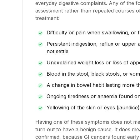
everyday digestive complaints. Any of the f
assessment rather than repeated courses of 
treatment:
Difficulty or pain when swallowing, or f
Persistent indigestion, reflux or upper
not settle
Unexplained weight loss or loss of appe
Blood in the stool, black stools, or vom
A change in bowel habit lasting more 
Ongoing tiredness or anaemia found on
Yellowing of the skin or eyes (jaundice)
Having one of these symptoms does not me
turn out to have a benign cause. It does m
confirmed, because GI cancers found early a