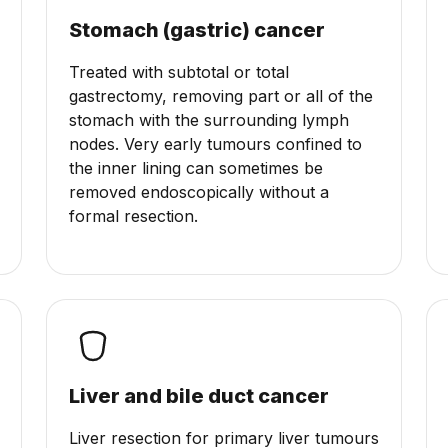
Stomach (gastric) cancer
Treated with subtotal or total
gastrectomy, removing part or all of the
stomach with the surrounding lymph
nodes. Very early tumours confined to
the inner lining can sometimes be
removed endoscopically without a
formal resection.
Liver and bile duct cancer
Liver resection for primary liver tumours