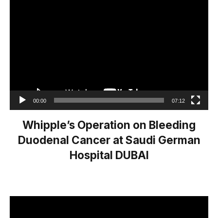
Video
Player
00:00
07:12
Whipple’s Operation on Bleeding
Duodenal Cancer at Saudi German
Hospital DUBAI
Video
Player