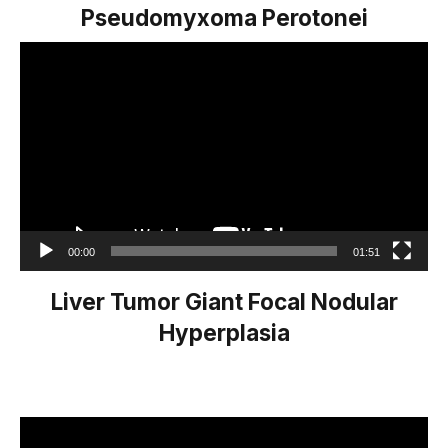
Pseudomyxoma Perotonei
Video
Player
00:00
01:51
Liver Tumor Giant Focal Nodular
Hyperplasia
Video