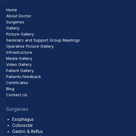
Home
About Doctor
Surgeries
Gallery
Picture Gallery
Seminars and Support Group Meetings
Operative Picture Gallery
Infrastructure
Media Gallery
Video Gallery
Patient Gallery
Patients Feedback
Certificates
Blog
Contact Us
Surgeries
Esophagus
Colorectal
Gastric & Reflux