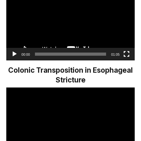
00:00
01:05
Colonic Transposition in Esophageal
Stricture
Video
Player