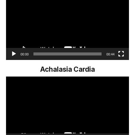
Player
00:00
00:44
Achalasia Cardia
Video
Player