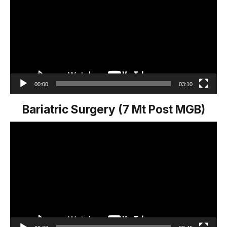
00:00
03:10
Bariatric Surgery (7 Mt Post MGB)
Video
Player