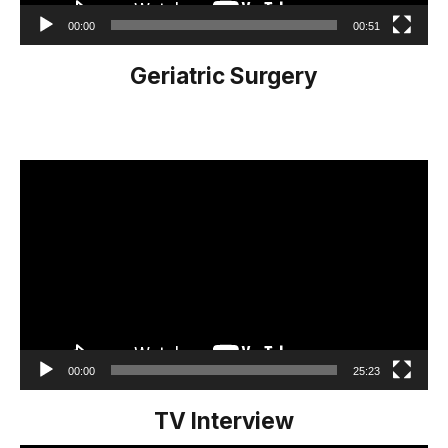
00:00
00:51
Geriatric Surgery
Video
Player
00:00
25:23
TV Interview