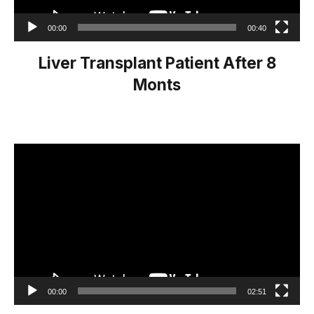
00:00
00:40
Liver Transplant Patient After 8
Monts
Video
Player
00:00
02:51