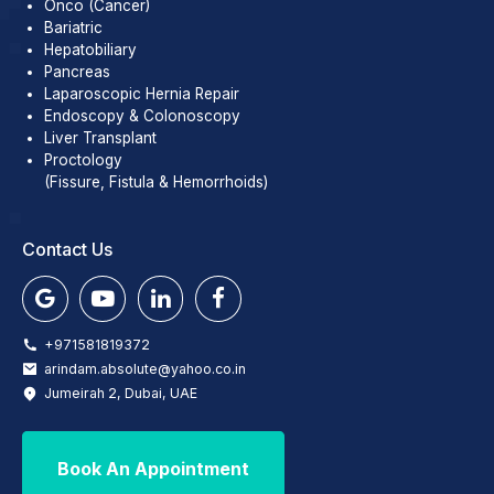
Onco (Cancer)
Bariatric
Hepatobiliary
Pancreas
Laparoscopic Hernia Repair
Endoscopy & Colonoscopy
Liver Transplant
Proctology
(Fissure, Fistula & Hemorrhoids)
Contact Us
+971581819372
arindam.absolute@yahoo.co.in
Jumeirah 2, Dubai, UAE
Book An Appointment