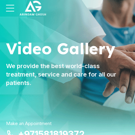
Video Gallery
We provide the best world-class
treatment, service and care for all our
patients.
Make an Appointment
+971581819372