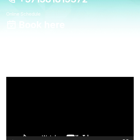
Online Schedule
Book here
Video
Player