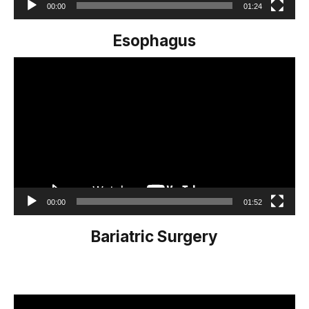
00:00
01:24
Esophagus
Video
Player
00:00
01:52
Bariatric Surgery
Video