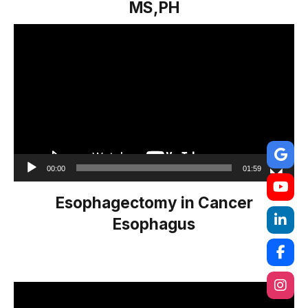
MS,PH
Video
Player
00:00
01:59
Esophagectomy in Cancer
Esophagus
Video
Player