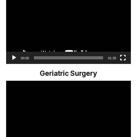
Player
00:00
01:35
Geriatric Surgery
Video
Player