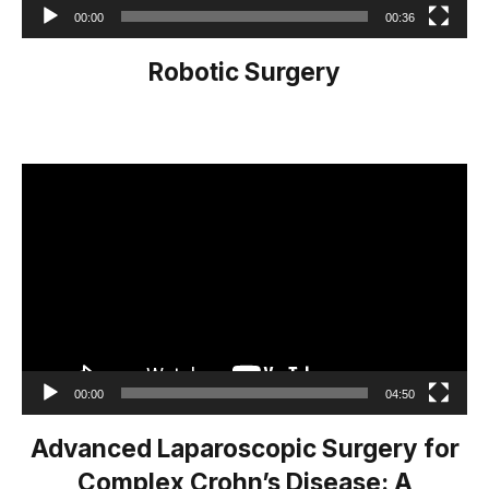
00:00
00:36
Robotic Surgery
Video
Player
00:00
04:50
Advanced Laparoscopic Surgery for
Complex Crohn’s Disease: A