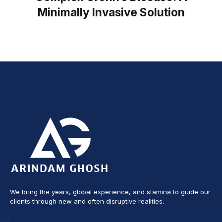
Minimally Invasive Solution
We bring the years, global experience, and stamina to guide our
clients through new and often disruptive realities.