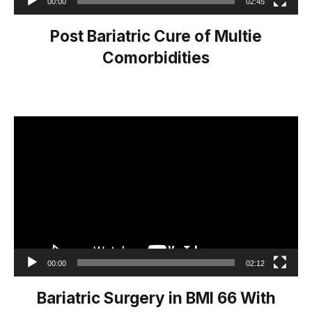
00:00
02:45
Post Bariatric Cure of Multie
Comorbidities
Video
Player
00:00
02:12
Bariatric Surgery in BMI 66 With