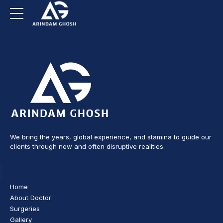
We bring the years, global experience, and stamina to guide our
clients through new and often disruptive realities.
Home
About Doctor
Surgeries
Gallery