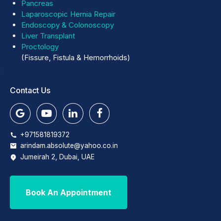
Pancreas
Laparoscopic Hernia Repair
Endoscopy & Colonoscopy
Liver Transplant
Proctology
(Fissure, Fistula & Hemorrhoids)
Contact Us
+971581819372
arindam.absolute@yahoo.co.in
Jumeirah 2, Dubai, UAE
Book An Appointment