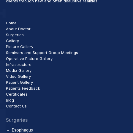
clients through new and often disruptive realities.
Home
About Doctor
Surgeries
Gallery
Picture Gallery
Seminars and Support Group Meetings
Operative Picture Gallery
Infrastructure
Media Gallery
Video Gallery
Patient Gallery
Patients Feedback
Certificates
Blog
Contact Us
Surgeries
Esophagus