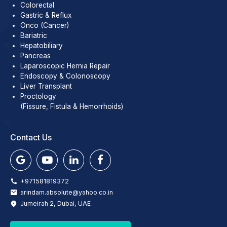
Colorectal
Gastric & Reflux
Onco (Cancer)
Bariatric
Hepatobiliary
Pancreas
Laparoscopic Hernia Repair
Endoscopy & Colonoscopy
Liver Transplant
Proctology
(Fissure, Fistula & Hemorrhoids)
Contact Us
+971581819372
arindam.absolute@yahoo.co.in
Jumeirah 2, Dubai, UAE