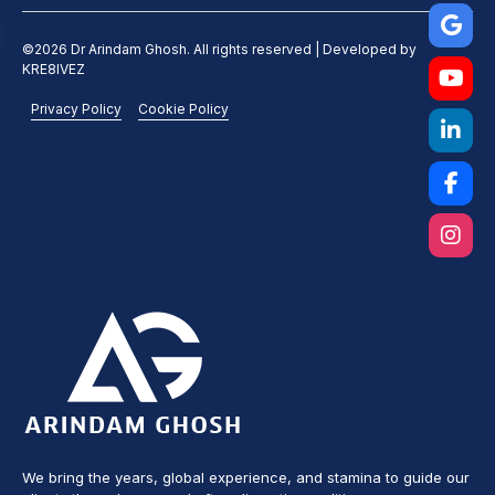
©2026 Dr Arindam Ghosh. All rights reserved | Developed by
KRE8IVEZ
Privacy Policy
Cookie Policy
We bring the years, global experience, and stamina to guide our