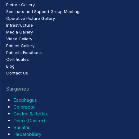
Picture Gallery
Seminars and Support Group Meetings
Operative Picture Gallery
Infrastructure
Media Gallery
Video Gallery
Patient Gallery
Patients Feedback
Certificates
Blog
Contact Us
Surgeries
Esophagus
Colorectal
Gastric & Reflux
Onco (Cancer)
Bariatric
Hepatobiliary