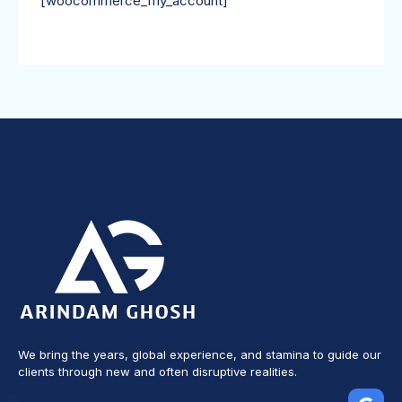
[woocommerce_my_account]
We bring the years, global experience, and stamina to guide our
clients through new and often disruptive realities.