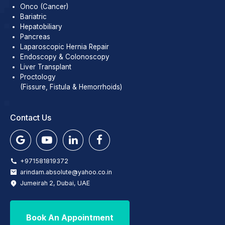
Onco (Cancer)
Bariatric
Hepatobiliary
Pancreas
Laparoscopic Hernia Repair
Endoscopy & Colonoscopy
Liver Transplant
Proctology
(Fissure, Fistula & Hemorrhoids)
Contact Us
+971581819372
arindam.absolute@yahoo.co.in
Jumeirah 2, Dubai, UAE
Book An Appointment