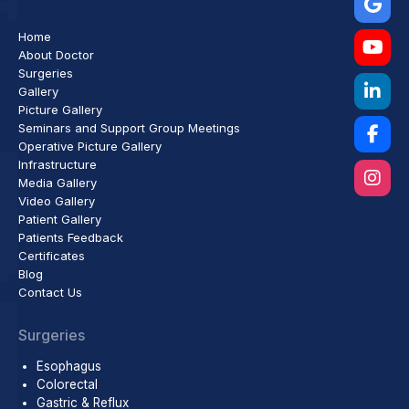
Home
About Doctor
Surgeries
Gallery
Picture Gallery
Seminars and Support Group Meetings
Operative Picture Gallery
Infrastructure
Media Gallery
Video Gallery
Patient Gallery
Patients Feedback
Certificates
Blog
Contact Us
Surgeries
Esophagus
Colorectal
Gastric & Reflux