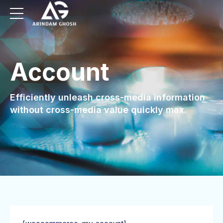
Account
Efficiently unleash cross-media information
without cross-media value quickly max.