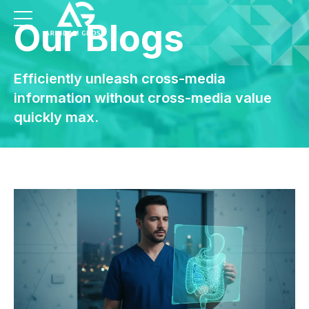
Our Blogs
Efficiently unleash cross-media
information without cross-media value
quickly max.