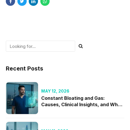
Recent Posts
MAY 12, 2026
Constant Bloating and Gas:
Causes, Clinical Insights, and When
to Seek Specialist Care