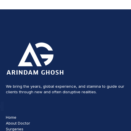
We bring the years, global experience, and stamina to guide our
clients through new and often disruptive realities.
Home
About Doctor
Surgeries