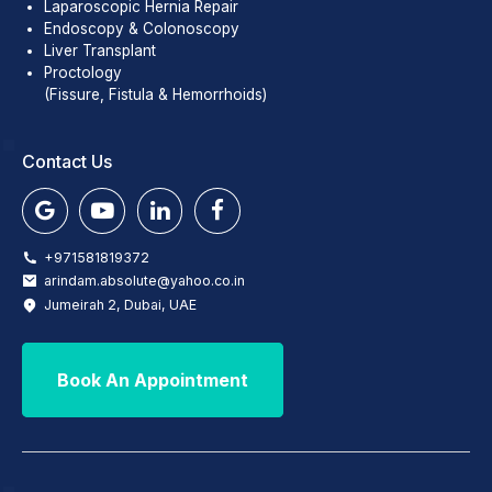
Laparoscopic Hernia Repair
Endoscopy & Colonoscopy
Liver Transplant
Proctology
(Fissure, Fistula & Hemorrhoids)
Contact Us
+971581819372
arindam.absolute@yahoo.co.in
Jumeirah 2, Dubai, UAE
Book An Appointment