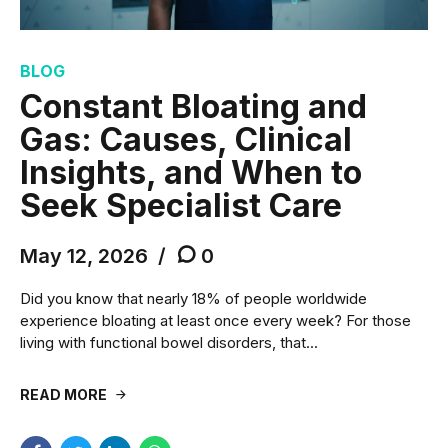
BLOG
Constant Bloating and
Gas: Causes, Clinical
Insights, and When to
Seek Specialist Care
May 12, 2026
0
Did you know that nearly 18% of people worldwide
experience bloating at least once every week? For those
living with functional bowel disorders, that...
READ MORE