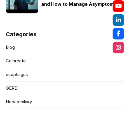
and How to Manage Asymptomatic
Cases
Categories
Blog
Colorectal
esophagus
GERD
Hepatobiliary