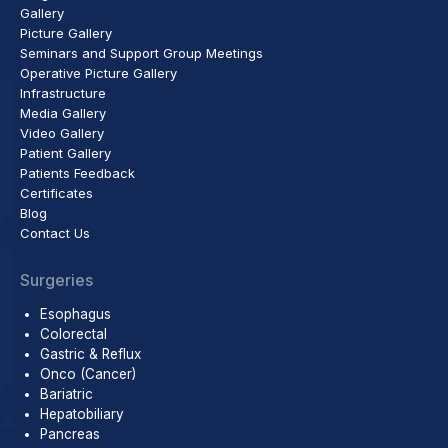
Gallery
Picture Gallery
Seminars and Support Group Meetings
Operative Picture Gallery
Infrastructure
Media Gallery
Video Gallery
Patient Gallery
Patients Feedback
Certificates
Blog
Contact Us
Surgeries
Esophagus
Colorectal
Gastric & Reflux
Onco (Cancer)
Bariatric
Hepatobiliary
Pancreas