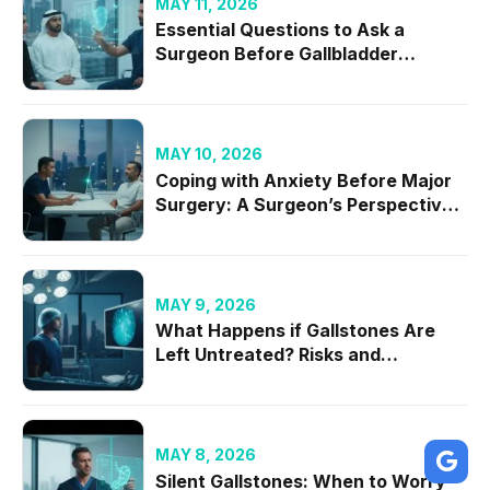
MAY 11, 2026
Essential Questions to Ask a
Surgeon Before Gallbladder
Removal in 2026
MAY 10, 2026
Coping with Anxiety Before Major
Surgery: A Surgeon’s Perspective
on Mental Readiness
MAY 9, 2026
What Happens if Gallstones Are
Left Untreated? Risks and
Complications
MAY 8, 2026
Silent Gallstones: When to Worry