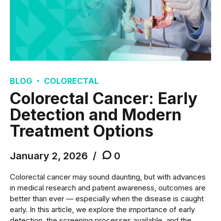
BLOG
COLORECTAL
Colorectal Cancer: Early
Detection and Modern
Treatment Options
January 2, 2026
0
Colorectal cancer may sound daunting, but with advances
in medical research and patient awareness, outcomes are
better than ever — especially when the disease is caught
early. In this article, we explore the importance of early
detection, the screening processes available, and the