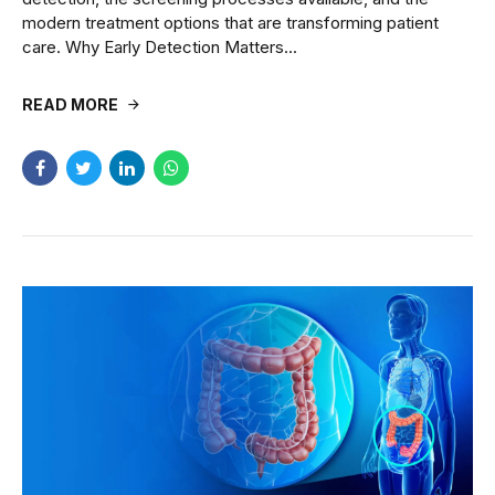
modern treatment options that are transforming patient
care. Why Early Detection Matters...
READ MORE