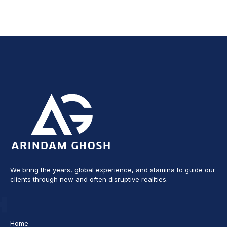
We bring the years, global experience, and stamina to guide our
clients through new and often disruptive realities.
Home