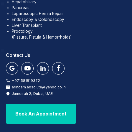
Hepatobiliary
Pancreas
Laparoscopic Hernia Repair
Endoscopy & Colonoscopy
Liver Transplant
Proctology
(Fissure, Fistula & Hemorrhoids)
Contact Us
+971581819372
arindam.absolute@yahoo.co.in
Jumeirah 2, Dubai, UAE
Book An Appointment