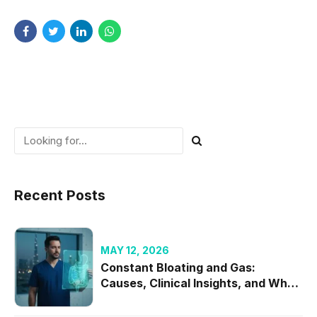
Recent Posts
MAY 12, 2026
Constant Bloating and Gas:
Causes, Clinical Insights, and When
to Seek Specialist Care