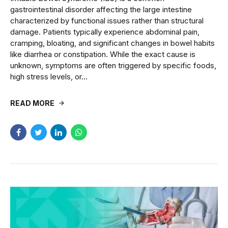
gastrointestinal disorder affecting the large intestine
characterized by functional issues rather than structural
damage. Patients typically experience abdominal pain,
cramping, bloating, and significant changes in bowel habits
like diarrhea or constipation. While the exact cause is
unknown, symptoms are often triggered by specific foods,
high stress levels, or...
READ MORE