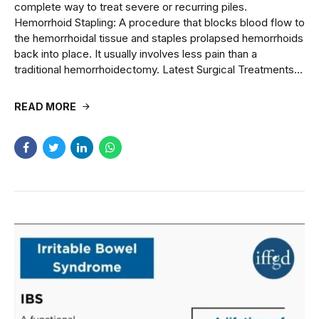
complete way to treat severe or recurring piles.
Hemorrhoid Stapling: A procedure that blocks blood flow to
the hemorrhoidal tissue and staples prolapsed hemorrhoids
back into place. It usually involves less pain than a
traditional hemorrhoidectomy. Latest Surgical Treatments...
READ MORE