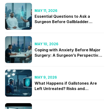
MAY 11, 2026
Essential Questions to Ask a
Surgeon Before Gallbladder
Removal in 2026
MAY 10, 2026
Coping with Anxiety Before Major
Surgery: A Surgeon’s Perspective
on Mental Readiness
MAY 9, 2026
What Happens if Gallstones Are
Left Untreated? Risks and
Complications