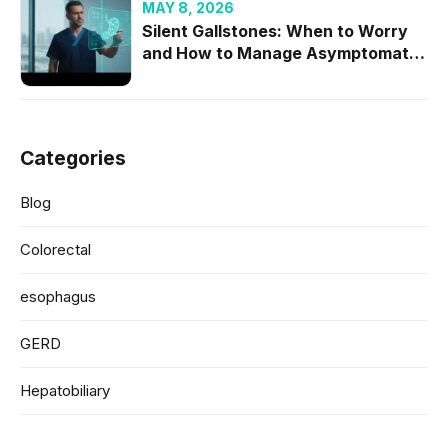
MAY 8, 2026
Silent Gallstones: When to Worry
and How to Manage Asymptomatic
Cases
Categories
Blog
Colorectal
esophagus
GERD
Hepatobiliary