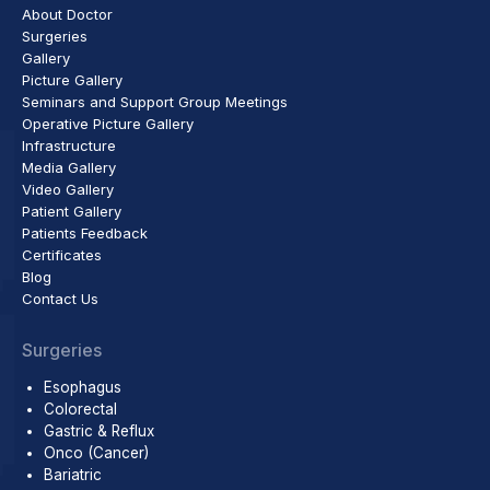
About Doctor
Surgeries
Gallery
Picture Gallery
Seminars and Support Group Meetings
Operative Picture Gallery
Infrastructure
Media Gallery
Video Gallery
Patient Gallery
Patients Feedback
Certificates
Blog
Contact Us
Surgeries
Esophagus
Colorectal
Gastric & Reflux
Onco (Cancer)
Bariatric