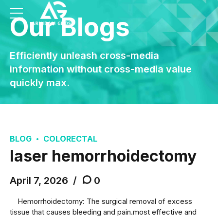
Our Blogs
Efficiently unleash cross-media
information without cross-media value
quickly max.
BLOG
COLORECTAL
laser hemorrhoidectomy
April 7, 2026
0
Hemorrhoidectomy: The surgical removal of excess
tissue that causes bleeding and pain.most effective and