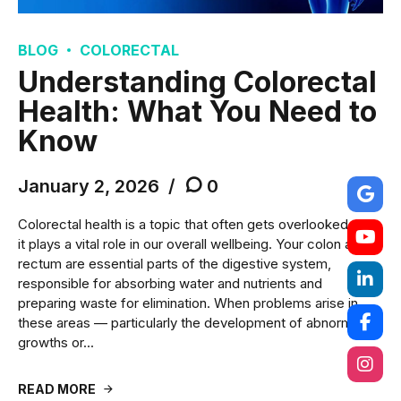
BLOG
COLORECTAL
Understanding Colorectal
Health: What You Need to
Know
January 2, 2026
0
Colorectal health is a topic that often gets overlooked, yet
it plays a vital role in our overall wellbeing. Your colon and
rectum are essential parts of the digestive system,
responsible for absorbing water and nutrients and
preparing waste for elimination. When problems arise in
these areas — particularly the development of abnormal
growths or...
READ MORE