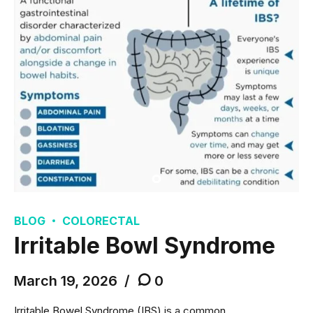
BLOG
COLORECTAL
Irritable Bowl Syndrome
March 19, 2026
0
Irritable Bowel Syndrome (IBS) is a common