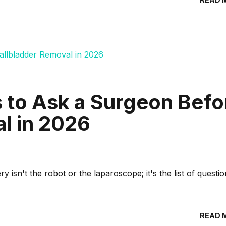
s to Ask a Surgeon Befo
l in 2026
y isn't the robot or the laparoscope; it's the list of questi
READ 