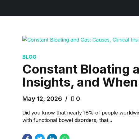
BLOG
Constant Bloating a
Insights, and When 
May 12, 2026
0
Did you know that nearly 18% of people worldwide
with functional bowel disorders, that...