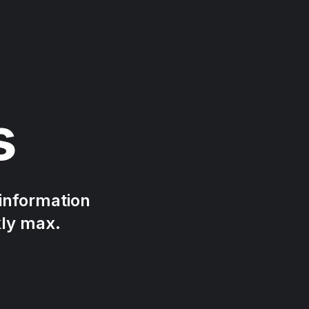
s
 information
kly max.