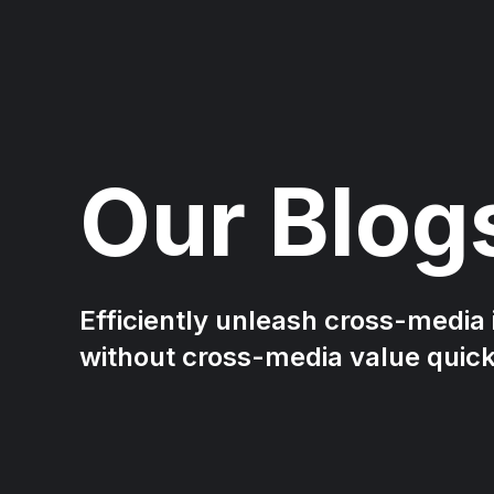
Our Blog
Efficiently unleash cross-media
without cross-media value quic