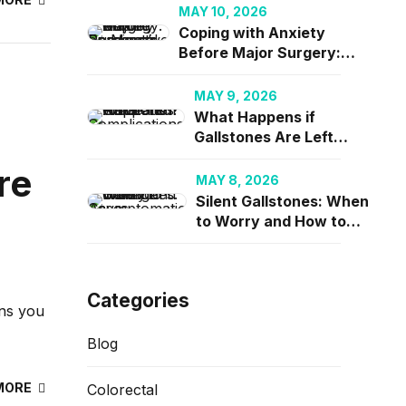
2026
MAY 10, 2026
Coping with Anxiety
Before Major Surgery: A
Surgeon’s Perspective
on Mental Readiness
MAY 9, 2026
What Happens if
Gallstones Are Left
Untreated? Risks and
re
Complications
MAY 8, 2026
Silent Gallstones: When
to Worry and How to
Manage Asymptomatic
Cases
Categories
ons you
Blog
MORE
Colorectal