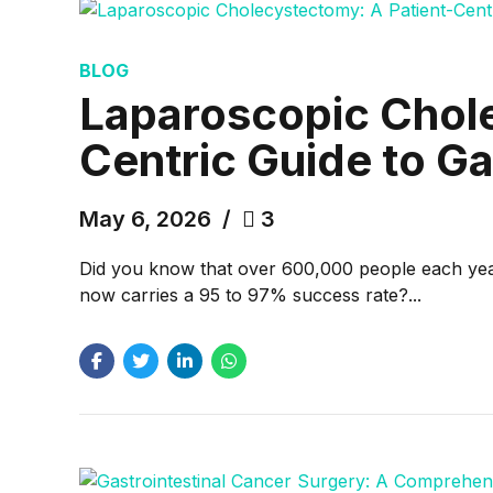
BLOG
Laparoscopic Chole
Centric Guide to G
May 6, 2026
3
Did you know that over 600,000 people each year 
now carries a 95 to 97% success rate?...