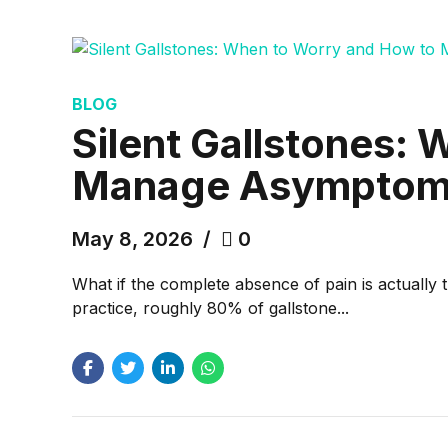
BLOG
Silent Gallstones:
Manage Asymptoma
May 8, 2026
0
What if the complete absence of pain is actually 
practice, roughly 80% of gallstone...