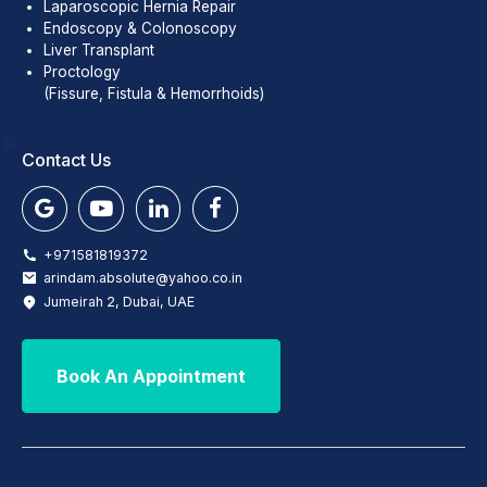
Laparoscopic Hernia Repair
Endoscopy & Colonoscopy
Liver Transplant
Proctology
(Fissure, Fistula & Hemorrhoids)
Contact Us
+971581819372
arindam.absolute@yahoo.co.in
Jumeirah 2, Dubai, UAE
Book An Appointment