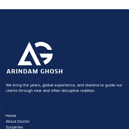
We bring the years, global experience, and stamina to guide our
clients through new and often disruptive realities.
Home
About Doctor
Surgeries