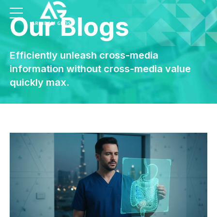
Our Blogs
Efficiently unleash cross-media
information without cross-media value
quickly max.