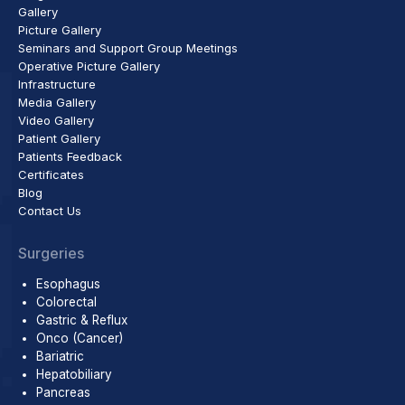
Gallery
Picture Gallery
Seminars and Support Group Meetings
Operative Picture Gallery
Infrastructure
Media Gallery
Video Gallery
Patient Gallery
Patients Feedback
Certificates
Blog
Contact Us
Surgeries
Esophagus
Colorectal
Gastric & Reflux
Onco (Cancer)
Bariatric
Hepatobiliary
Pancreas