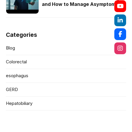
and How to Manage Asymptomatic
Cases
Categories
Blog
Colorectal
esophagus
GERD
Hepatobiliary