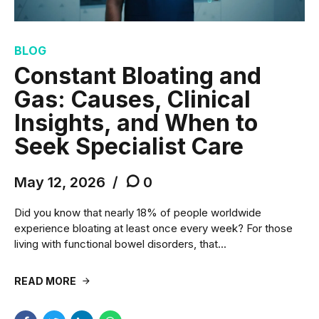
BLOG
Constant Bloating and
Gas: Causes, Clinical
Insights, and When to
Seek Specialist Care
May 12, 2026
0
Did you know that nearly 18% of people worldwide
experience bloating at least once every week? For those
living with functional bowel disorders, that...
READ MORE