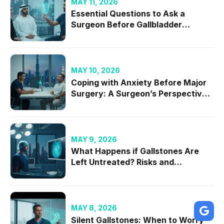
MAY 11, 2026
Essential Questions to Ask a
Surgeon Before Gallbladder
Removal in 2026
MAY 10, 2026
Coping with Anxiety Before Major
Surgery: A Surgeon’s Perspective
on Mental Readiness
MAY 9, 2026
What Happens if Gallstones Are
Left Untreated? Risks and
Complications
MAY 8, 2026
Silent Gallstones: When to Worry