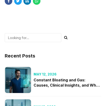
Recent Posts
MAY 12, 2026
Constant Bloating and Gas:
Causes, Clinical Insights, and When
to Seek Specialist Care