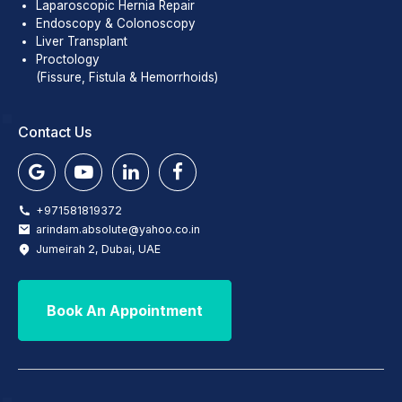
Laparoscopic Hernia Repair
Endoscopy & Colonoscopy
Liver Transplant
Proctology
(Fissure, Fistula & Hemorrhoids)
Contact Us
+971581819372
arindam.absolute@yahoo.co.in
Jumeirah 2, Dubai, UAE
Book An Appointment