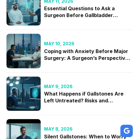
MAY 11, 2026
Essential Questions to Ask a
Surgeon Before Gallbladder
Removal in 2026
MAY 10, 2026
Coping with Anxiety Before Major
Surgery: A Surgeon’s Perspective
on Mental Readiness
MAY 9, 2026
What Happens if Gallstones Are
Left Untreated? Risks and
Complications
MAY 8, 2026
Silent Gallstones: When to Worry