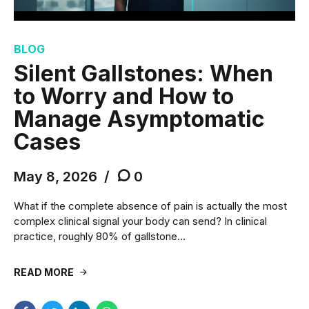
BLOG
Silent Gallstones: When
to Worry and How to
Manage Asymptomatic
Cases
May 8, 2026
0
What if the complete absence of pain is actually the most
complex clinical signal your body can send? In clinical
practice, roughly 80% of gallstone...
READ MORE