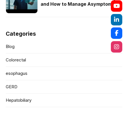
and How to Manage Asymptomatic
Cases
Categories
Blog
Colorectal
esophagus
GERD
Hepatobiliary