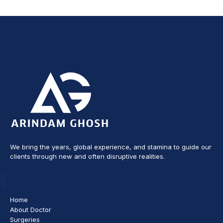
We bring the years, global experience, and stamina to guide our
clients through new and often disruptive realities.
Home
About Doctor
Surgeries