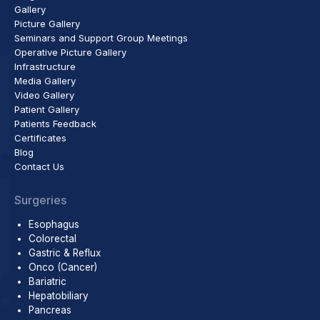
Gallery
Picture Gallery
Seminars and Support Group Meetings
Operative Picture Gallery
Infrastructure
Media Gallery
Video Gallery
Patient Gallery
Patients Feedback
Certificates
Blog
Contact Us
Surgeries
Esophagus
Colorectal
Gastric & Reflux
Onco (Cancer)
Bariatric
Hepatobiliary
Pancreas