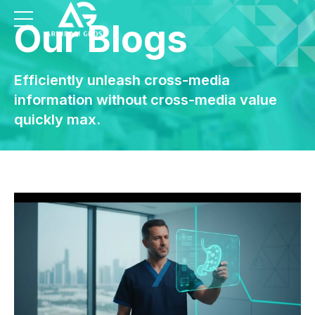
Our Blogs
Efficiently unleash cross-media
information without cross-media value
quickly max.