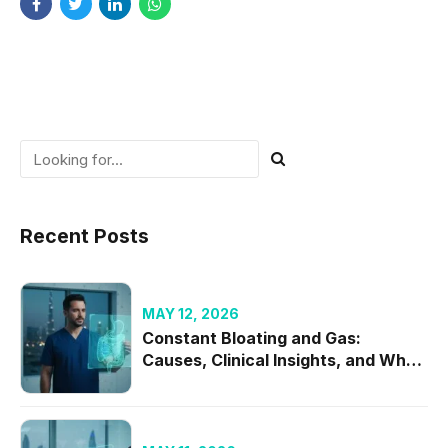
Recent Posts
MAY 12, 2026
Constant Bloating and Gas:
Causes, Clinical Insights, and When
to Seek Specialist Care