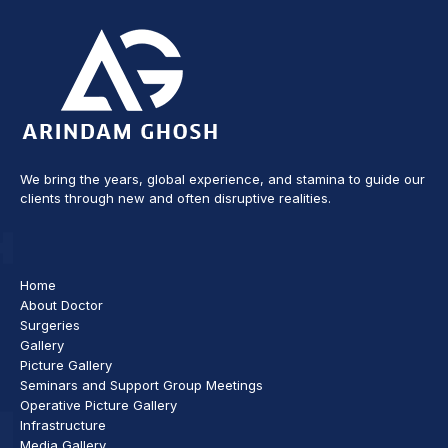
We bring the years, global experience, and stamina to guide our
clients through new and often disruptive realities.
Home
About Doctor
Surgeries
Gallery
Picture Gallery
Seminars and Support Group Meetings
Operative Picture Gallery
Infrastructure
Media Gallery