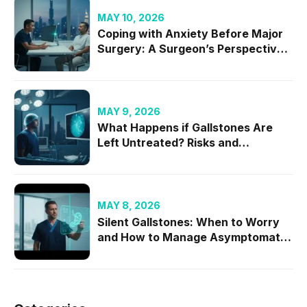
MAY 10, 2026
Coping with Anxiety Before Major
Surgery: A Surgeon’s Perspective
on Mental Readiness
MAY 9, 2026
What Happens if Gallstones Are
Left Untreated? Risks and
Complications
MAY 8, 2026
Silent Gallstones: When to Worry
and How to Manage Asymptomatic
Cases