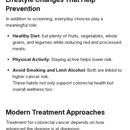
Prevention
In addition to screening, everyday choices play a
meaningful role:
Healthy Diet:
Eat plenty of fruits, vegetables, whole
grains, and legumes while reducing red and processed
meats.
Physical Activity:
Staying active helps lower risk.
Avoid Smoking and Limit Alcohol:
Both are linked to
higher cancer risk.
These habits not only support colorectal health but
overall wellness too.
Modern Treatment Approaches
Treatment for colorectal cancer depends on how
advanced the disease is at diagnosis: