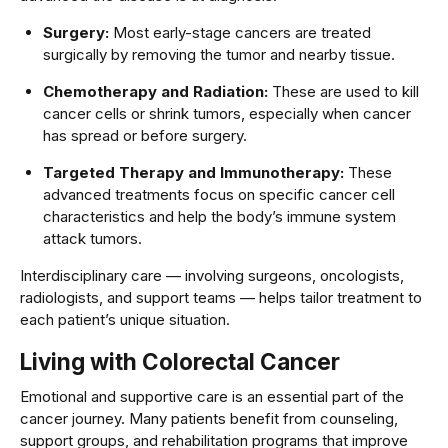
Surgery:
Most early-stage cancers are treated
surgically by removing the tumor and nearby tissue.
Chemotherapy and Radiation:
These are used to kill
cancer cells or shrink tumors, especially when cancer
has spread or before surgery.
Targeted Therapy and Immunotherapy:
These
advanced treatments focus on specific cancer cell
characteristics and help the body’s immune system
attack tumors.
Interdisciplinary care — involving surgeons, oncologists,
radiologists, and support teams — helps tailor treatment to
each patient’s unique situation.
Living with Colorectal Cancer
Emotional and supportive care is an essential part of the
cancer journey. Many patients benefit from counseling,
support groups, and rehabilitation programs that improve