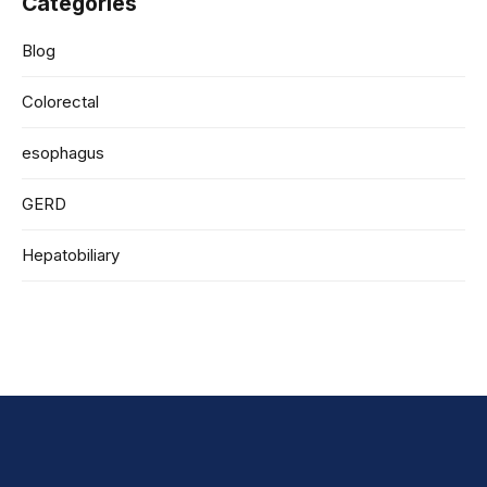
Categories
Blog
Colorectal
esophagus
GERD
Hepatobiliary