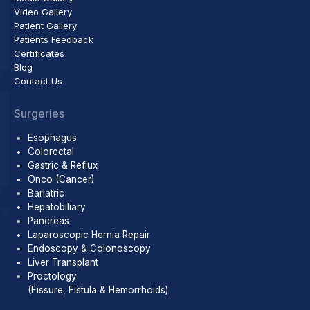
Video Gallery
Patient Gallery
Patients Feedback
Certificates
Blog
Contact Us
Surgeries
Esophagus
Colorectal
Gastric & Reflux
Onco (Cancer)
Bariatric
Hepatobiliary
Pancreas
Laparoscopic Hernia Repair
Endoscopy & Colonoscopy
Liver Transplant
Proctology
(Fissure, Fistula & Hemorrhoids)