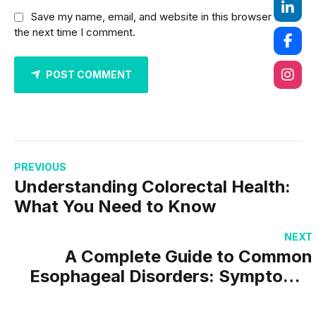
Save my name, email, and website in this browser for
the next time I comment.
POST COMMENT
PREVIOUS
Understanding Colorectal Health:
What You Need to Know
NEXT
A Complete Guide to Common
Esophageal Disorders: Symptoms,
Causes & Treatment Options