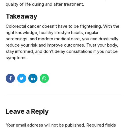
quality of life during and after treatment.
Takeaway
Colorectal cancer doesn’t have to be frightening. With the
right knowledge, healthy lifestyle habits, regular
screenings, and modern medical care, you can drastically
reduce your risk and improve outcomes. Trust your body,
stay informed, and don’t delay consultations if you notice
symptoms.
Leave a Reply
Your email address will not be published. Required fields