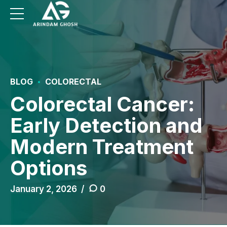
BLOG
COLORECTAL
Colorectal Cancer:
Early Detection and
Modern Treatment
Options
January 2, 2026
0