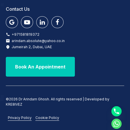
Contact Us
+971581819372
arindam.absolute@yahoo.co.in
Jumeirah 2, Dubai, UAE
Book An Appointment
©2026 Dr Arindam Ghosh. All rights reserved | Developed by
KRE8IVEZ
Privacy Policy
Cookie Policy