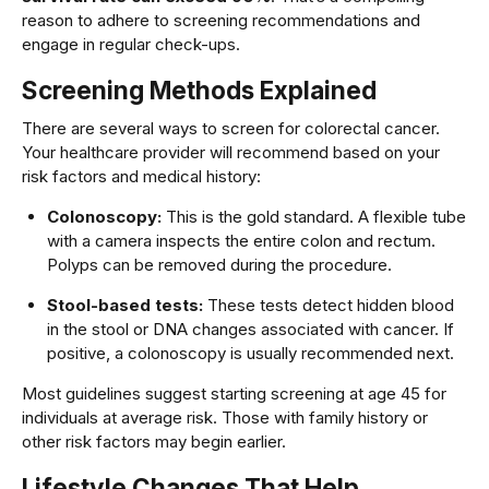
reason to adhere to screening recommendations and
engage in regular check-ups.
Screening Methods Explained
There are several ways to screen for colorectal cancer.
Your healthcare provider will recommend based on your
risk factors and medical history:
Colonoscopy:
This is the gold standard. A flexible tube
with a camera inspects the entire colon and rectum.
Polyps can be removed during the procedure.
Stool-based tests:
These tests detect hidden blood
in the stool or DNA changes associated with cancer. If
positive, a colonoscopy is usually recommended next.
Most guidelines suggest starting screening at age 45 for
individuals at average risk. Those with family history or
other risk factors may begin earlier.
Lifestyle Changes That Help