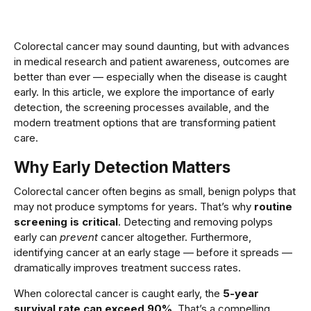
Colorectal cancer may sound daunting, but with advances
in medical research and patient awareness, outcomes are
better than ever — especially when the disease is caught
early. In this article, we explore the importance of early
detection, the screening processes available, and the
modern treatment options that are transforming patient
care.
Why Early Detection Matters
Colorectal cancer often begins as small, benign polyps that
may not produce symptoms for years. That’s why
routine
screening is critical
. Detecting and removing polyps
early can
prevent
cancer altogether. Furthermore,
identifying cancer at an early stage — before it spreads —
dramatically improves treatment success rates.
When colorectal cancer is caught early, the
5-year
survival rate can exceed 90%
. That’s a compelling