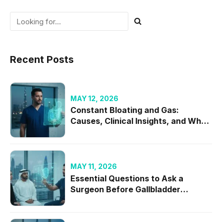
Recent Posts
MAY 12, 2026
Constant Bloating and Gas:
Causes, Clinical Insights, and When
to Seek Specialist Care
MAY 11, 2026
Essential Questions to Ask a
Surgeon Before Gallbladder
Removal in 2026