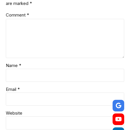
are marked *
Comment
*
Name *
Email *
Website